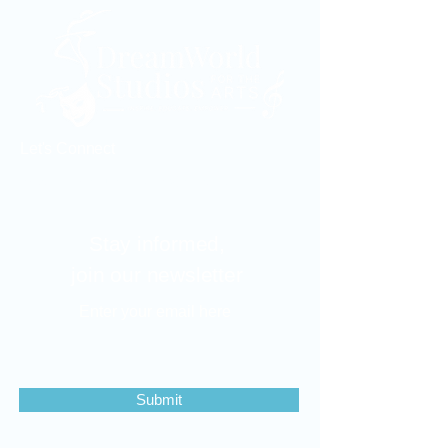
Let's Connect
dreamworldstudios2015@gmail.com
Stay informed,
join our newsletter
Enter your email here
Submit