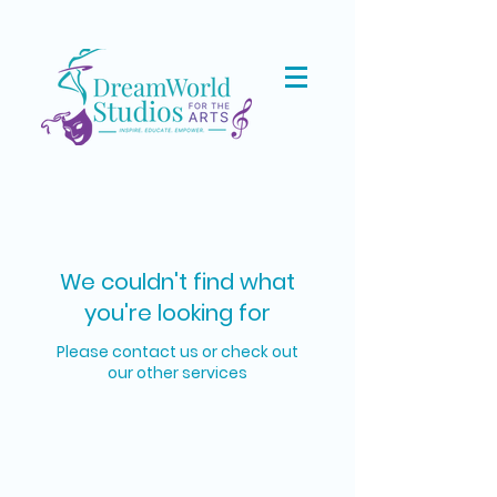
We couldn't find what
you're looking for
Please contact us or check out
our other services